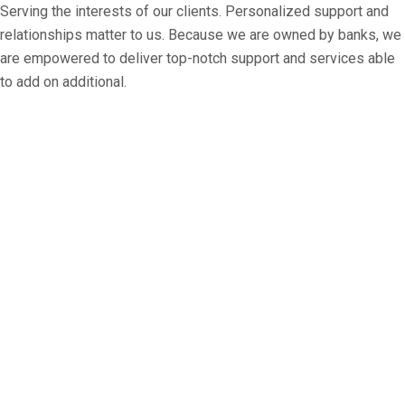
Serving the interests of our clients. Personalized support and
relationships matter to us. Because we are owned by banks, we
are empowered to deliver top-notch support and services able
to add on additional.