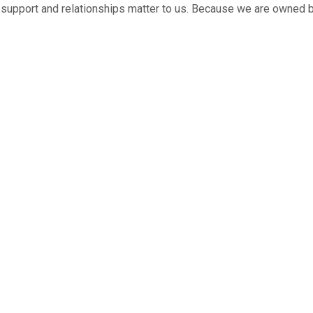
ed support and relationships matter to us. Because we are owned