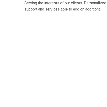
Serving the interests of our clients. Personaliz
support and services able to add on additional.