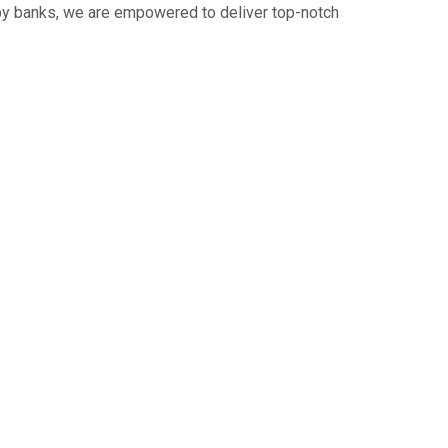
 by banks, we are empowered to deliver top-notch