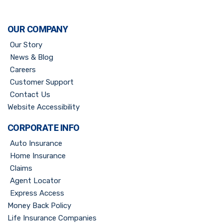
OUR COMPANY
Our Story
News & Blog
Careers
Customer Support
Contact Us
Website Accessibility
CORPORATE INFO
Auto Insurance
Home Insurance
Claims
Agent Locator
Express Access
Money Back Policy
Life Insurance Companies