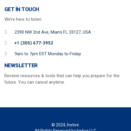
GET IN TOUCH
We’re here to listen:
2390 NW 2nd Ave, Miami FL 33127, USA
+1 (305) 677-3952
9am to 7pm EST Monday to Friday
NEWSLETTER
Receive resources & tools that can help you prepare for the
future. You can cancel anytime.
© 2024, Instive.
All Rights Reserved by Instive LLC